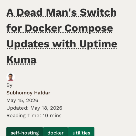
A Dead Man's Switch
for Docker Compose
Updates with Uptime
Kuma
By
Subhomoy Haldar
May 15, 2026
Updated:
May 18, 2026
Reading Time: 10 mins
self-hosting
docker
utilities