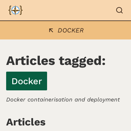
DOCKER
Articles tagged:
Docker
Docker containerisation and deployment
Articles