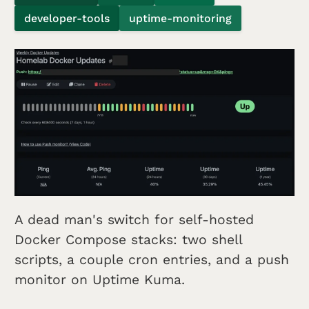
developer-tools
uptime-monitoring
A dead man's switch for self-hosted
Docker Compose stacks: two shell
scripts, a couple cron entries, and a push
monitor on Uptime Kuma.