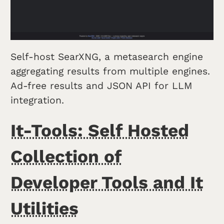
Self-host SearXNG, a metasearch engine
aggregating results from multiple engines.
Ad-free results and JSON API for LLM
integration.
It-Tools: Self Hosted
Collection of
Developer Tools and It
Utilities