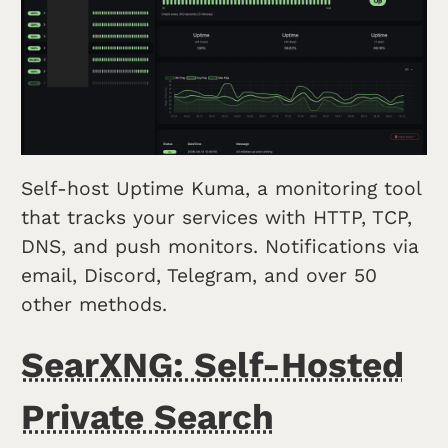
Self-host Uptime Kuma, a monitoring tool
that tracks your services with HTTP, TCP,
DNS, and push monitors. Notifications via
email, Discord, Telegram, and over 50
other methods.
SearXNG: Self-Hosted
Private Search