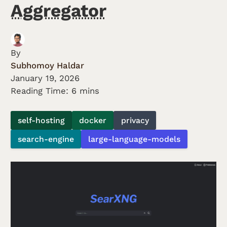
Aggregator
By
Subhomoy Haldar
January 19, 2026
Reading Time: 6 mins
self-hosting
docker
privacy
search-engine
large-language-models