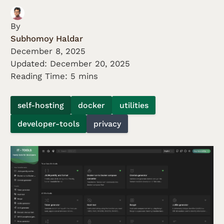
By
Subhomoy Haldar
December 8, 2025
Updated:
December 20, 2025
Reading Time: 5 mins
self-hosting
docker
utilities
developer-tools
privacy