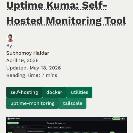
Uptime Kuma: Self-
Hosted Monitoring Tool
By
Subhomoy Haldar
April 19, 2026
Updated:
May 18, 2026
Reading Time: 7 mins
self-hosting
docker
utilities
uptime-monitoring
tailscale