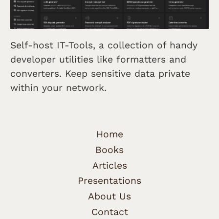
Self-host IT-Tools, a collection of handy
developer utilities like formatters and
converters. Keep sensitive data private
within your network.
Home
Books
Articles
Presentations
About Us
Contact