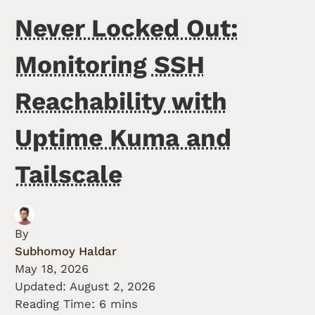
Never Locked Out:
Monitoring SSH
Reachability with
Uptime Kuma and
Tailscale
By
Subhomoy Haldar
May 18, 2026
Updated:
August 2, 2026
Reading Time: 6 mins