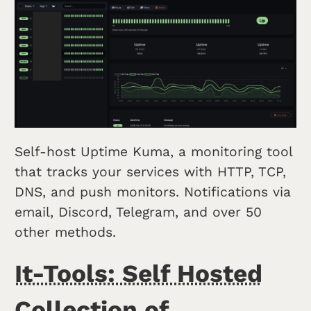
Self-host Uptime Kuma, a monitoring tool
that tracks your services with HTTP, TCP,
DNS, and push monitors. Notifications via
email, Discord, Telegram, and over 50
other methods.
It-Tools: Self Hosted
Collection of