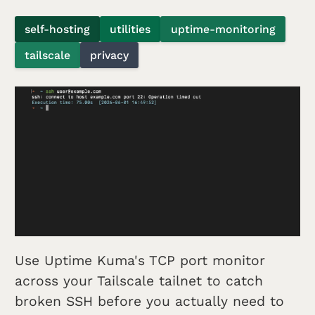
self-hosting
utilities
uptime-monitoring
tailscale
privacy
Use Uptime Kuma's TCP port monitor
across your Tailscale tailnet to catch
broken SSH before you actually need to