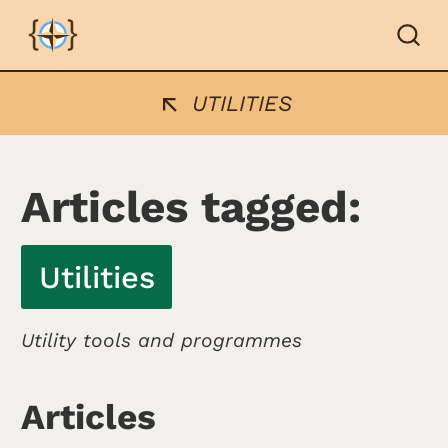
UTILITIES
Articles tagged:
Utilities
Utility tools and programmes
Articles