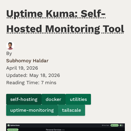
Uptime Kuma: Self-
Hosted Monitoring Tool
By
Subhomoy Haldar
April 19, 2026
Updated:
May 18, 2026
Reading Time: 7 mins
self-hosting
docker
utilities
uptime-monitoring
tailscale