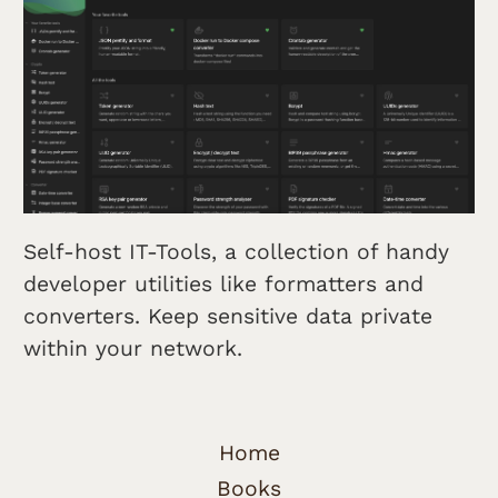
Self-host IT-Tools, a collection of handy
developer utilities like formatters and
converters. Keep sensitive data private
within your network.
Home
Books