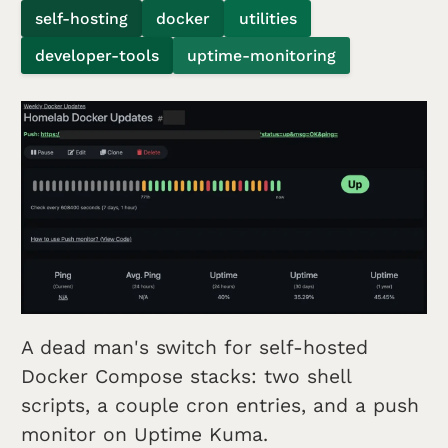
self-hosting
docker
utilities
developer-tools
uptime-monitoring
A dead man's switch for self-hosted
Docker Compose stacks: two shell
scripts, a couple cron entries, and a push
monitor on Uptime Kuma.