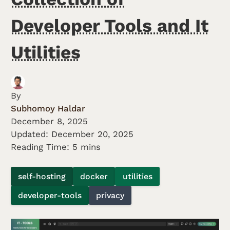
Developer Tools and It
Utilities
By
Subhomoy Haldar
December 8, 2025
Updated:
December 20, 2025
Reading Time: 5 mins
self-hosting
docker
utilities
developer-tools
privacy