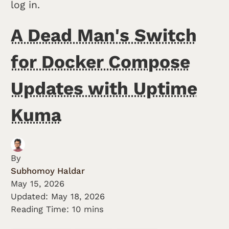
log in.
A Dead Man's Switch
for Docker Compose
Updates with Uptime
Kuma
By
Subhomoy Haldar
May 15, 2026
Updated:
May 18, 2026
Reading Time: 10 mins