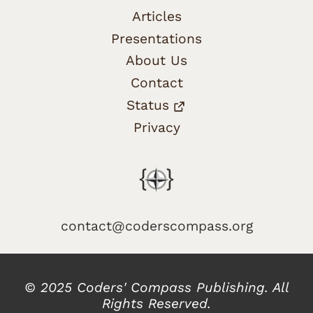
Articles
Presentations
About Us
Contact
Status
Privacy
contact@coderscompass.org
© 2025 Coders' Compass Publishing. All
Rights Reserved.